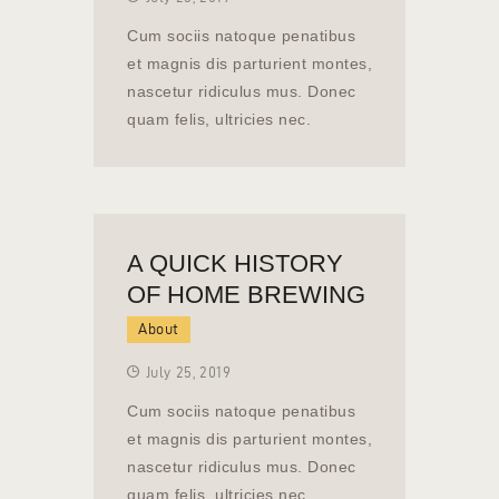
Cum sociis natoque penatibus
et magnis dis parturient montes,
nascetur ridiculus mus. Donec
quam felis, ultricies nec.
A QUICK HISTORY
OF HOME BREWING
About
July 25, 2019
Cum sociis natoque penatibus
et magnis dis parturient montes,
nascetur ridiculus mus. Donec
quam felis, ultricies nec.