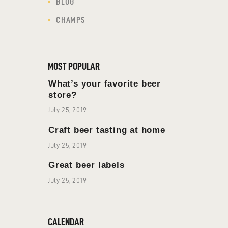
BLOG
CHAMPS
MOST POPULAR
What’s your favorite beer
store?
July 25, 2019
Craft beer tasting at home
July 25, 2019
Great beer labels
July 25, 2019
CALENDAR