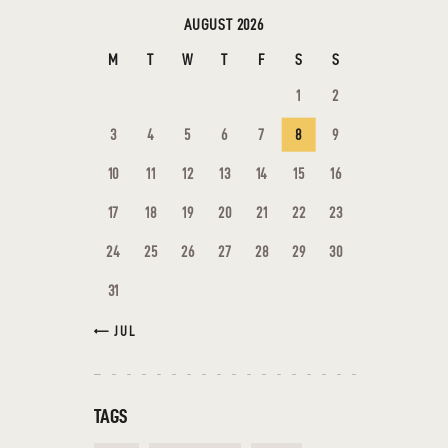
AUGUST 2026
M
T
W
T
F
S
S
1
2
3
4
5
6
7
8
9
10
11
12
13
14
15
16
17
18
19
20
21
22
23
24
25
26
27
28
29
30
31
« JUL
TAGS