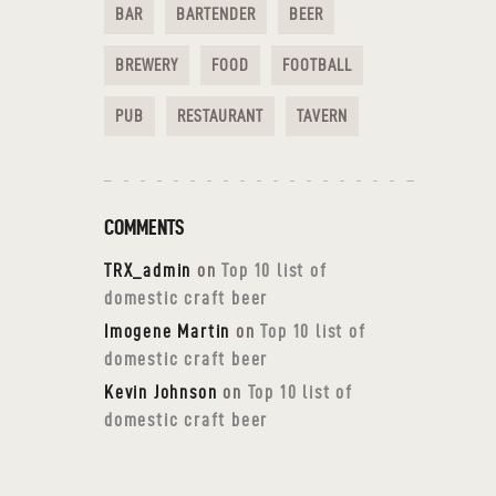
BAR
BARTENDER
BEER
BREWERY
FOOD
FOOTBALL
PUB
RESTAURANT
TAVERN
COMMENTS
TRX_admin
on
Top 10 list of
domestic craft beer
Imogene Martin
on
Top 10 list of
domestic craft beer
Kevin Johnson
on
Top 10 list of
domestic craft beer