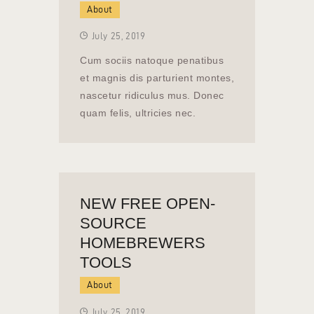
About
July 25, 2019
Cum sociis natoque penatibus
et magnis dis parturient montes,
nascetur ridiculus mus. Donec
quam felis, ultricies nec.
NEW FREE OPEN-
SOURCE
HOMEBREWERS
TOOLS
About
July 25, 2019