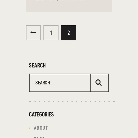
<
1
2
SEARCH
CATEGORIES
ABOUT