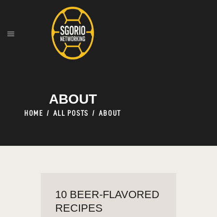
HOME
ABOUT
OUR SERVICES
ABOUT
HOME
ALL POSTS
ABOUT
10 BEER-FLAVORED
RECIPES