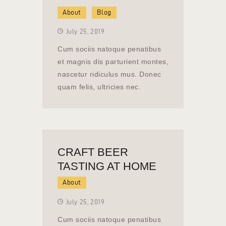
About
Blog
July 25, 2019
Cum sociis natoque penatibus
et magnis dis parturient montes,
nascetur ridiculus mus. Donec
quam felis, ultricies nec.
CRAFT BEER
TASTING AT HOME
About
July 25, 2019
Cum sociis natoque penatibus