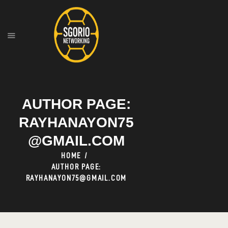
HOME
ABOUT
OUR SERVICES
AUTHOR PAGE:
RAYHANAYON75
@GMAIL.COM
HOME
AUTHOR PAGE:
RAYHANAYON75@GMAIL.COM