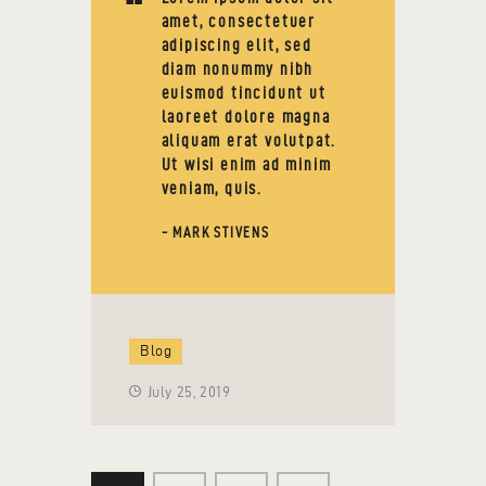
amet, consectetuer
adipiscing elit, sed
diam nonummy nibh
euismod tincidunt ut
laoreet dolore magna
aliquam erat volutpat.
Ut wisi enim ad minim
veniam, quis.
- MARK STIVENS
Blog
July 25, 2019