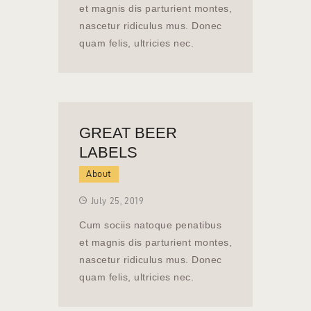
et magnis dis parturient montes,
nascetur ridiculus mus. Donec
quam felis, ultricies nec.
GREAT BEER
LABELS
About
July 25, 2019
Cum sociis natoque penatibus
et magnis dis parturient montes,
nascetur ridiculus mus. Donec
quam felis, ultricies nec.