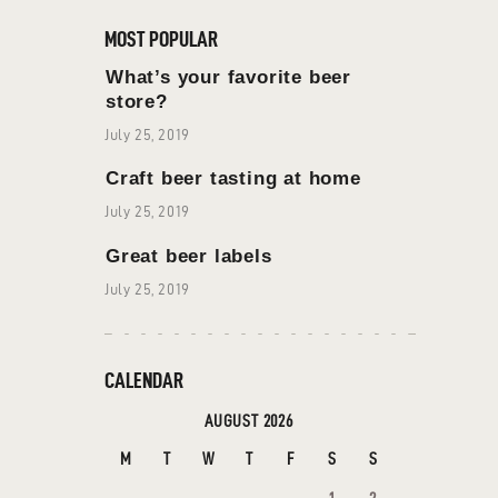
MOST POPULAR
What’s your favorite beer
store?
July 25, 2019
Craft beer tasting at home
July 25, 2019
Great beer labels
July 25, 2019
CALENDAR
AUGUST 2026
M
T
W
T
F
S
S