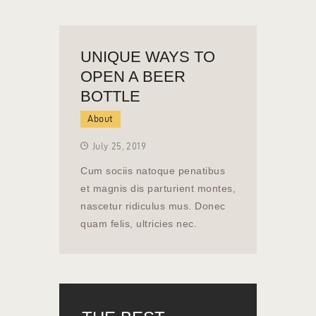
UNIQUE WAYS TO
OPEN A BEER
BOTTLE
About
July 25, 2019
Cum sociis natoque penatibus
et magnis dis parturient montes,
nascetur ridiculus mus. Donec
quam felis, ultricies nec.