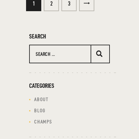
1
2
>
3
SEARCH
CATEGORIES
ABOUT
BLOG
CHAMPS