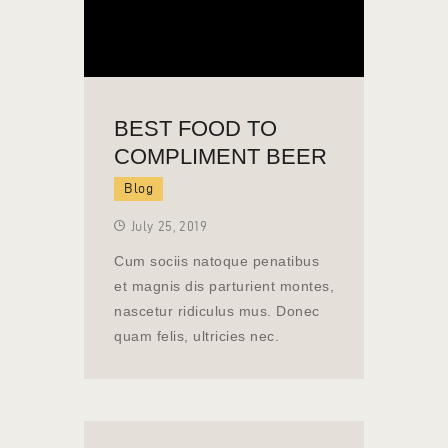
BEST FOOD TO
COMPLIMENT BEER
Blog
July 25, 2019
Cum sociis natoque penatibus
et magnis dis parturient montes,
nascetur ridiculus mus. Donec
quam felis, ultricies nec.