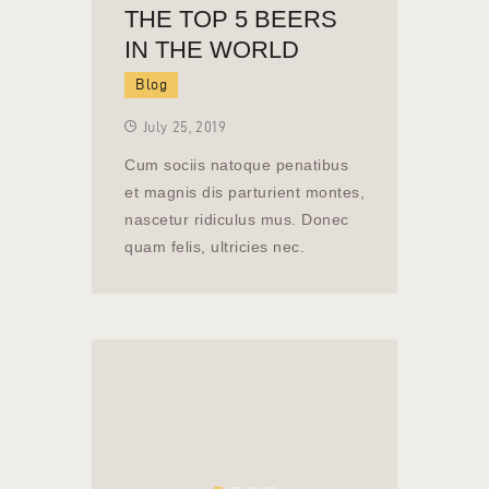
THE TOP 5 BEERS
IN THE WORLD
Blog
July 25, 2019
Cum sociis natoque penatibus
et magnis dis parturient montes,
nascetur ridiculus mus. Donec
quam felis, ultricies nec.