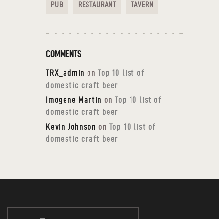
PUB
RESTAURANT
TAVERN
COMMENTS
TRX_admin
on
Top 10 list of
domestic craft beer
Imogene Martin
on
Top 10 list of
domestic craft beer
Kevin Johnson
on
Top 10 list of
domestic craft beer