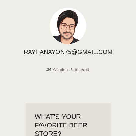
RAYHANAYON75@GMAIL.COM
24
Articles Published
WHAT’S YOUR
FAVORITE BEER
STORE?