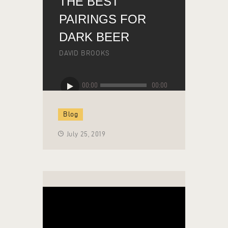
THE BEST
PAIRINGS FOR
DARK BEER
DAVID BROOKS
Audio
00:00
00:00
Player
Blog
July 25, 2019