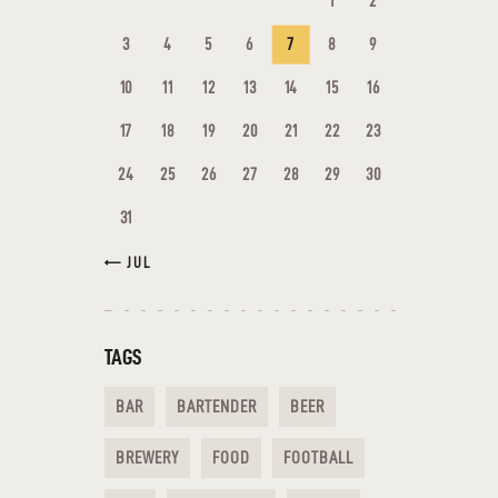
1
2
3
4
5
6
7
8
9
10
11
12
13
14
15
16
17
18
19
20
21
22
23
24
25
26
27
28
29
30
31
« JUL
TAGS
BAR
BARTENDER
BEER
BREWERY
FOOD
FOOTBALL