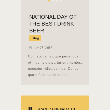
NATIONAL DAY OF
THE BEST DRINK –
BEER
Blog
July 25, 2019
Cum sociis natoque penatibus
et magnis dis parturient montes,
nascetur ridiculus mus. Donec
quam felis, ultricies nec.
Lorem ipsum dolor sit